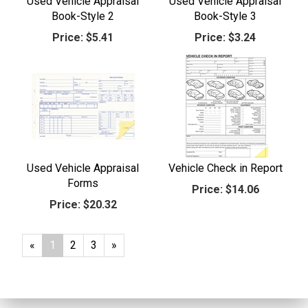
Used Vehicle Appraisal
Used Vehicle Appraisal
Book-Style 2
Book-Style 3
Price:
$5.41
Price:
$3.24
Used Vehicle Appraisal
Vehicle Check in Report
Forms
Price:
$14.06
Price:
$20.32
«
Current
1
Page
2
Page
3
Next
»
Page
Page