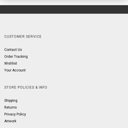
CUSTOMER SERVICE
Contact Us
Order Tracking
Wishlist
Your Account
STORE POLICIES & INFO
Shipping
Returns
Privacy Policy
Artwork