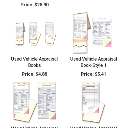
Price:
$28.90
Used Vehicle Appraisal
Used Vehicle Appraisal
Books
Book-Style 1
Price:
$4.88
Price:
$5.41