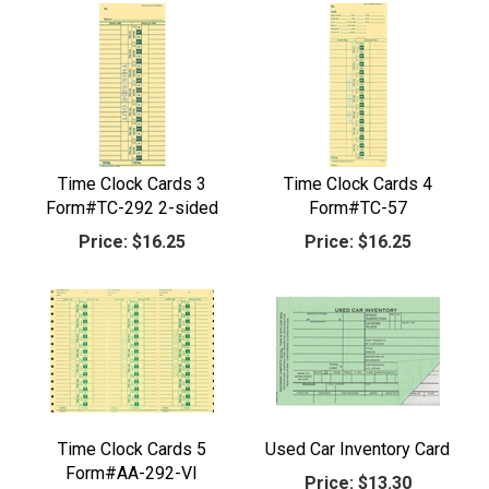
Time Clock Cards 3
Time Clock Cards 4
Form#TC-292 2-sided
Form#TC-57
Price:
$16.25
Price:
$16.25
Time Clock Cards 5
Used Car Inventory Card
Form#AA-292-VI
Price:
$13.30