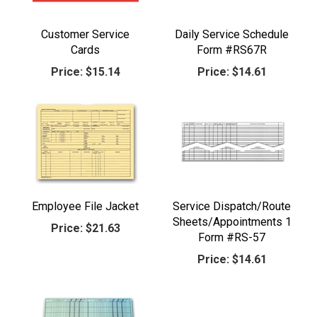
Customer Service
Daily Service Schedule
Cards
Form #RS67R
Price:
$15.14
Price:
$14.61
Employee File Jacket
Service Dispatch/Route
Sheets/Appointments 1
Price:
$21.63
Form #RS-57
Price:
$14.61