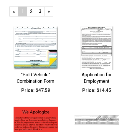
«
Current
1
Page
2
Page
3
Next
»
Page
Page
"Sold Vehicle"
Application for
Combination Form
Employment
Price:
$47.59
Price:
$14.45