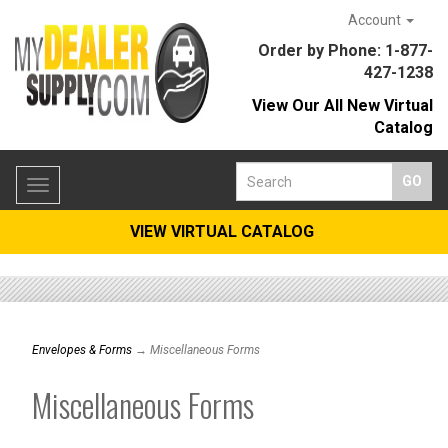
Account
Order by Phone: 1-877-
427-1238
View Our All New Virtual
Catalog
Toggle
navigation
VIEW VIRTUAL CATALOG
Envelopes & Forms
→ Miscellaneous Forms
Miscellaneous Forms