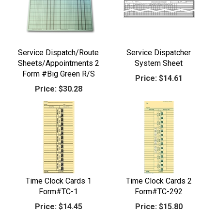
Service Dispatch/Route
Service Dispatcher
Sheets/Appointments 2
System Sheet
Form #Big Green R/S
Price:
$14.61
Price:
$30.28
Time Clock Cards 1
Time Clock Cards 2
Form#TC-1
Form#TC-292
Price:
$14.45
Price:
$15.80