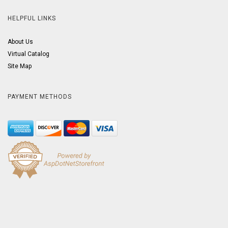
HELPFUL LINKS
About Us
Virtual Catalog
Site Map
PAYMENT METHODS