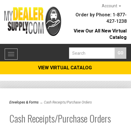
Account
Order by Phone: 1-877-
427-1238
View Our All New Virtual
Catalog
Toggle
navigation
VIEW VIRTUAL CATALOG
Envelopes & Forms
→ Cash Receipts/Purchase Orders
Cash Receipts/Purchase Orders