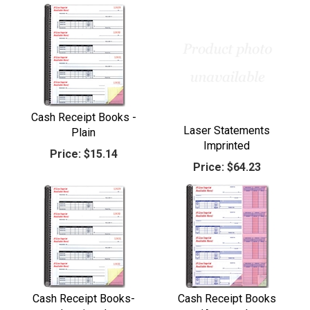
Cash Receipt Books -
Laser Statements
Plain
Imprinted
Price:
$15.14
Price:
$64.23
Cash Receipt Books-
Cash Receipt Books