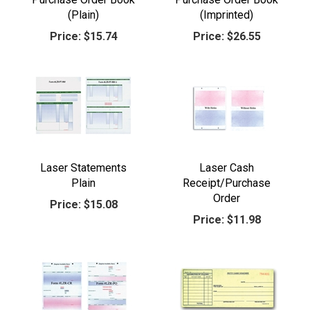
(Plain)
(Imprinted)
Price:
$15.74
Price:
$26.55
Laser Statements
Laser Cash
Plain
Receipt/Purchase
Order
Price:
$15.08
Price:
$11.98