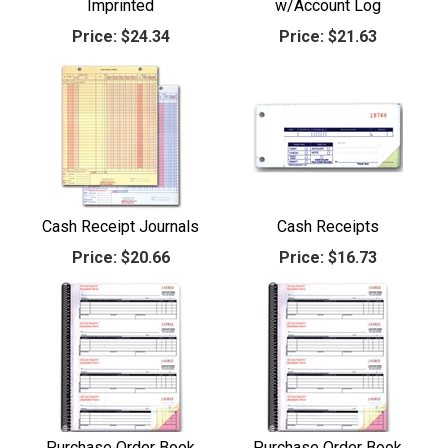
Imprinted
w/Account Log
Price:
$24.34
Price:
$21.63
Cash Receipt Journals
Cash Receipts
Price:
$20.66
Price:
$16.73
Purchase Order Book
Purchase Order Book