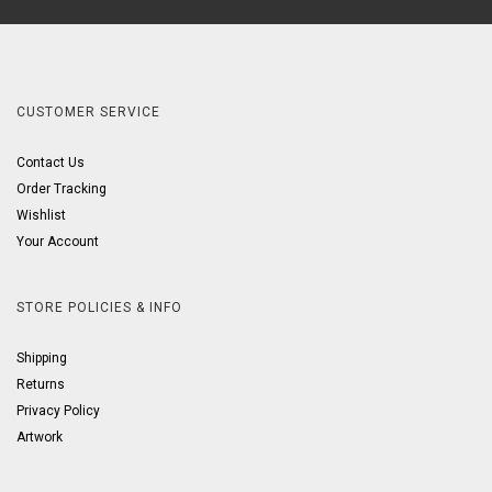
CUSTOMER SERVICE
Contact Us
Order Tracking
Wishlist
Your Account
STORE POLICIES & INFO
Shipping
Returns
Privacy Policy
Artwork