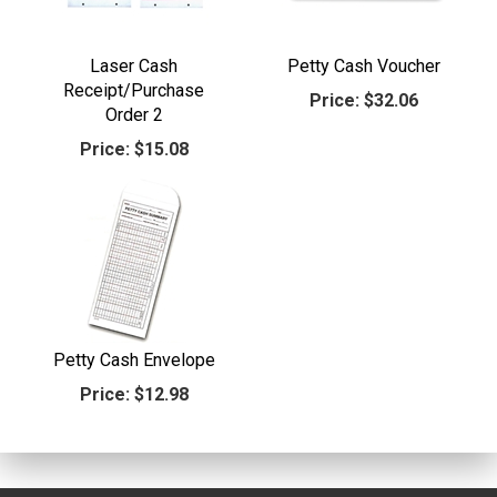
Laser Cash
Petty Cash Voucher
Receipt/Purchase
Price:
$32.06
Order 2
Price:
$15.08
Petty Cash Envelope
Price:
$12.98