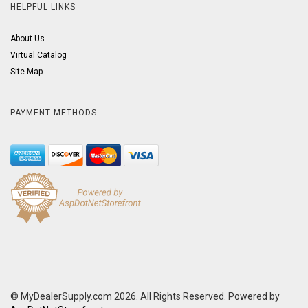
HELPFUL LINKS
About Us
Virtual Catalog
Site Map
PAYMENT METHODS
© MyDealerSupply.com 2026. All Rights Reserved. Powered by