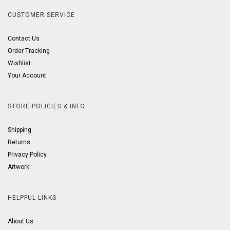
CUSTOMER SERVICE
Contact Us
Order Tracking
Wishlist
Your Account
STORE POLICIES & INFO
Shipping
Returns
Privacy Policy
Artwork
HELPFUL LINKS
About Us