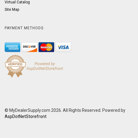
Virtual Catalog
Site Map
PAYMENT METHODS
© MyDealerSupply.com 2026. All Rights Reserved. Powered by
AspDotNetStorefront