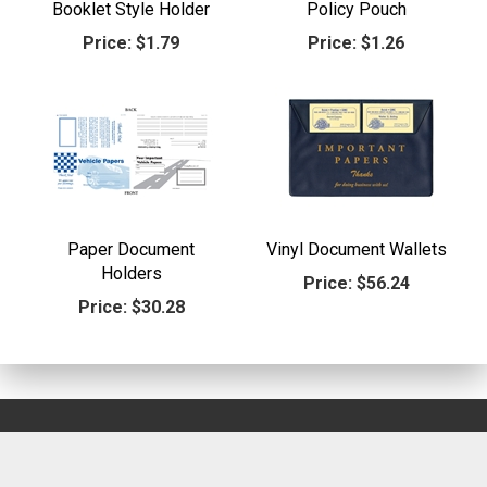
Booklet Style Holder
Policy Pouch
Price:
$1.79
Price:
$1.26
Paper Document
Vinyl Document Wallets
Holders
Price:
$56.24
Price:
$30.28