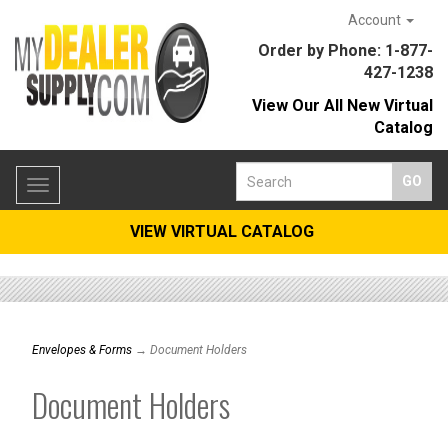
Account
Order by Phone: 1-877-
427-1238
View Our All New Virtual
Catalog
Toggle
navigation
VIEW VIRTUAL CATALOG
Envelopes & Forms
→ Document Holders
Document Holders