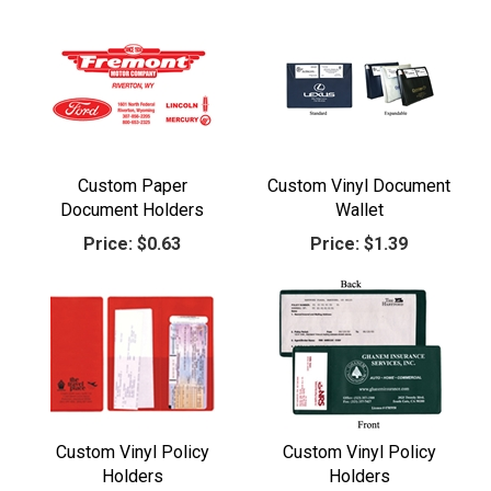
Custom Paper
Custom Vinyl Document
Document Holders
Wallet
Price:
$0.63
Price:
$1.39
Custom Vinyl Policy
Custom Vinyl Policy
Holders
Holders