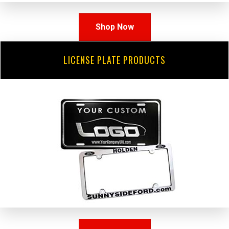
Shop Now
LICENSE PLATE PRODUCTS