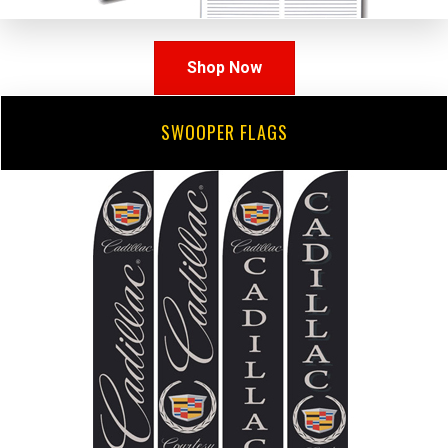
Shop Now
SWOOPER FLAGS