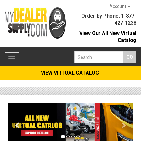
Account
Order by Phone: 1-877-
427-1238
View Our All New Virtual
Catalog
Toggle
navigation
VIEW VIRTUAL CATALOG
Previous
Previous
Next