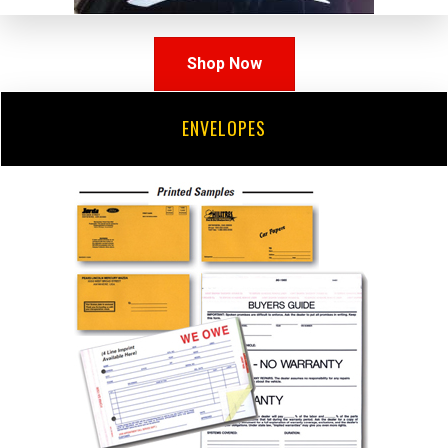
Shop Now
ENVELOPES