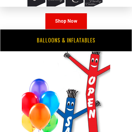
Shop Now
BALLOONS & INFLATABLES