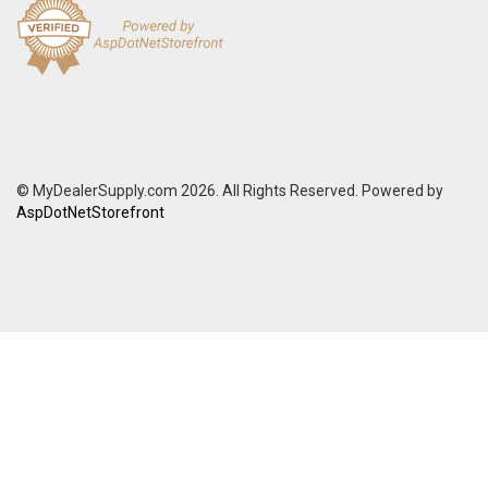
© MyDealerSupply.com 2026. All Rights Reserved. Powered by
AspDotNetStorefront