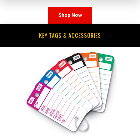
Shop Now
KEY TAGS & ACCESSORIES