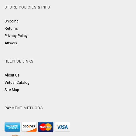
STORE POLICIES & INFO
Shipping
Returns
Privacy Policy
Artwork
HELPFUL LINKS
About Us
Virtual Catalog
Site Map
PAYMENT METHODS