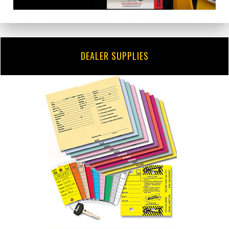
DEALER SUPPLIES