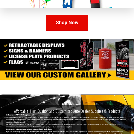
Shop Now
Affordable, High-Quality, and Customized Auto Dealer Supplies & Products
Welcome to MyDealerSupply.com!
Our user-friendly website is the ideal place for auto dealers to shop for all of their auto dealer supplies. Our inventory is searchable according to department and
according to category, so you can find what you need easily. We offer the largest selection of quality products, and are proud to offer quantity discounts and
same day shipping as well.
We use manufacturers around the country to bring you the best products at an affordable price – fast. We
guarantee
that you’ll be 100% satisfied with your
experience with us, and are sure you’ll return time and again for all of your dealer supplies.
Trust the Auto Dealer Supply Experts for Custom Products
If you’re searching for
custom designed products
, look no further! We offer a 100% satisfaction guarantee on customized designs; after 30 years of auto
industry experience, our team ensures that they will deliver nothing less than you expect, and nothing short of what you need. We are the Lowest Price Online