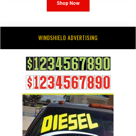
Shop Now
WINDSHIELD ADVERTISING