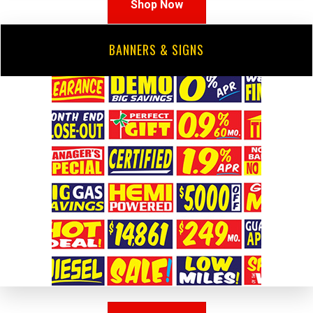
Shop Now
BANNERS & SIGNS