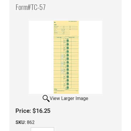
Form#TC-57
View Larger Image
Price:
$16.25
SKU:
862