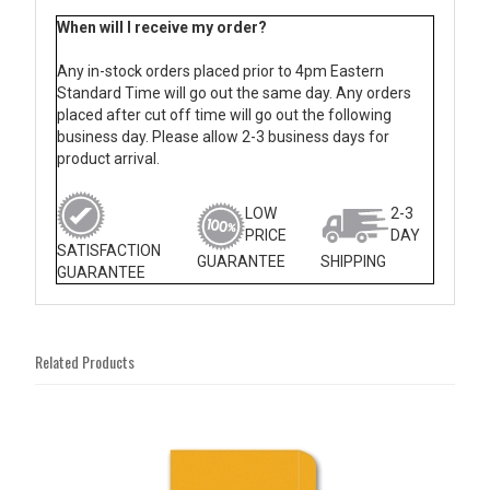
When will I receive my order?
Any in-stock orders placed prior to 4pm Eastern
Standard Time will go out the same day. Any orders
placed after cut off time will go out the following
business day. Please allow 2-3 business days for
product arrival.
LOW
2-3
PRICE
DAY
SATISFACTION
GUARANTEE
SHIPPING
GUARANTEE
Related Products
4
Total
Related
Products