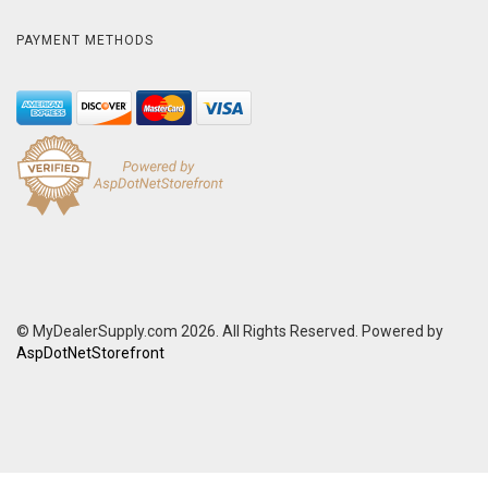
PAYMENT METHODS
© MyDealerSupply.com 2026. All Rights Reserved. Powered by
AspDotNetStorefront