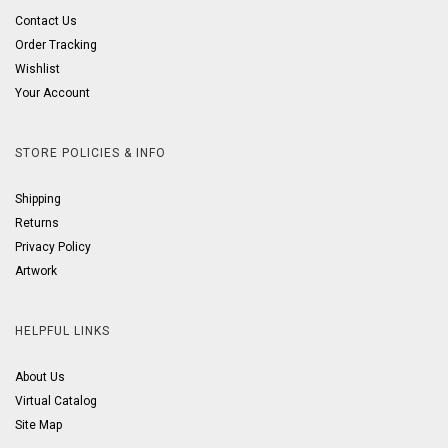
Contact Us
Order Tracking
Wishlist
Your Account
STORE POLICIES & INFO
Shipping
Returns
Privacy Policy
Artwork
HELPFUL LINKS
About Us
Virtual Catalog
Site Map