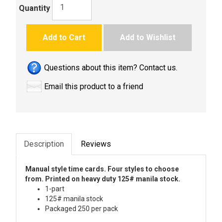
Quantity
Add to Cart
Add to Wishlist
Questions about this item? Contact us.
Email this product to a friend
Description
Reviews
Manual style time cards. Four styles to choose
from. Printed on heavy duty 125# manila stock.
1-part
125# manila stock
Packaged 250 per pack