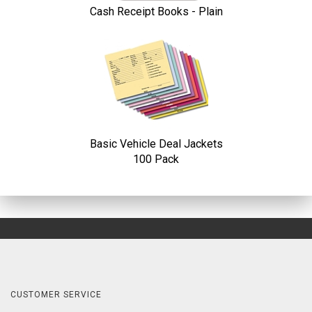
Cash Receipt Books - Plain
Basic Vehicle Deal Jackets
100 Pack
CUSTOMER SERVICE