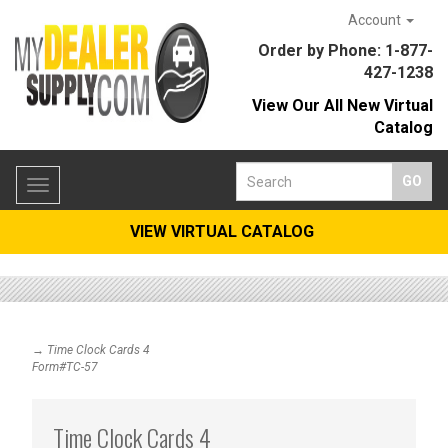
Account
Order by Phone: 1-877-
427-1238
View Our All New Virtual
Catalog
Toggle
navigation
VIEW VIRTUAL CATALOG
→ Time Clock Cards 4
Form#TC-57
Time Clock Cards 4