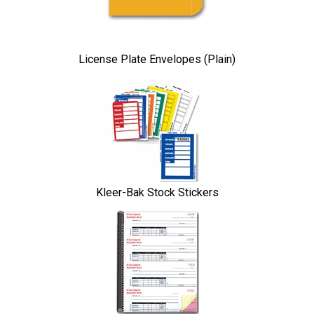
License Plate Envelopes (Plain)
Kleer-Bak Stock Stickers