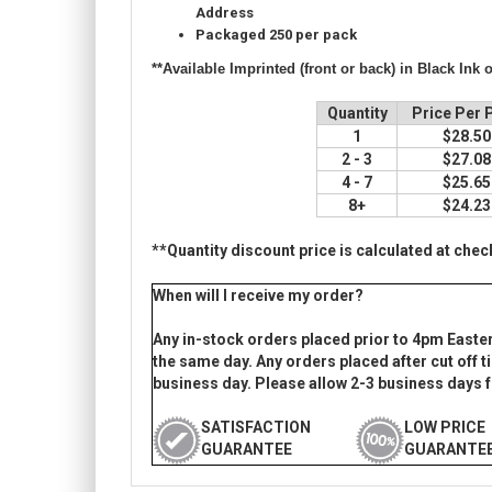
Address
Packaged
250 per pack
**Available Imprinted (front or back) in
Black Ink 
Quantity
Price Per 
1
$28.5
2 - 3
$27.0
4 - 7
$25.6
8+
$24.2
**Quantity discount price is calculated at chec
When will I receive my order?
Any in-stock orders placed prior to 4pm Easte
the same day. Any orders placed after cut off ti
business day. Please allow 2-3 business days f
SATISFACTION
LOW PRICE
GUARANTEE
GUARANTE