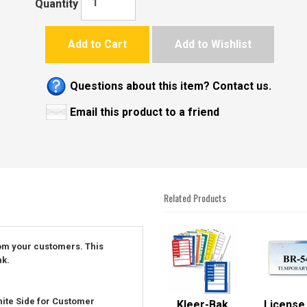
Quantity
Add to Cart
Add to Wishlist
Questions about this item? Contact us.
Email this product to a friend
Related Products
4
Total
rom your customers. This
Related
nk.
Products
ite Side for Customer
Kleer-Bak
License