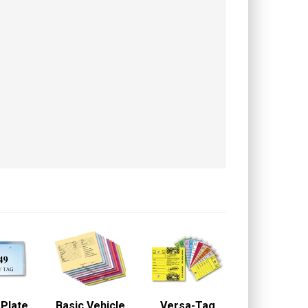
 Plate
Basic Vehicle
Versa-Tag