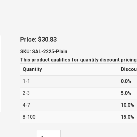
Price:
$30.83
SKU:
SAL-2225-Plain
This product qualifies for quantity discount pricing
Quantity
Discou
1-1
0.0%
2-3
5.0%
4-7
10.0%
8-100
15.0%