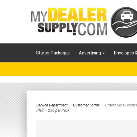
Starter Packages
Advertising
Envelopes 
Service Department
→
Customer Forms
→ Urgent Recall Notic
Plain - 250 per Pack