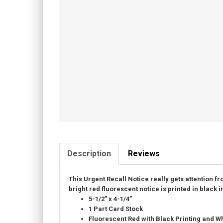
Description
Reviews
This Urgent Recall Notice really gets attention f
bright red fluorescent notice is printed in black i
5-1/2” x 4-1/4”
1 Part Card Stock
Fluorescent Red with Black Printing and
Wh