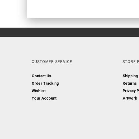
CUSTOMER SERVICE
STORE P
Contact Us
Shipping
Order Tracking
Returns
Wishlist
Privacy P
Your Account
Artwork