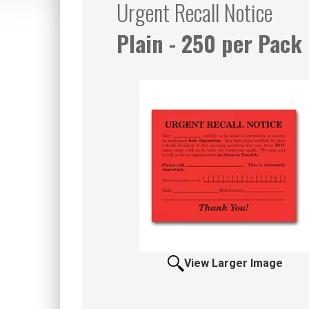
Urgent Recall Notice
Plain - 250 per Pack
View Larger Image