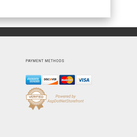
PAYMENT METHODS