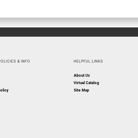
OLICIES & INFO
HELPFUL LINKS
About Us
Virtual Catalog
olicy
Site Map