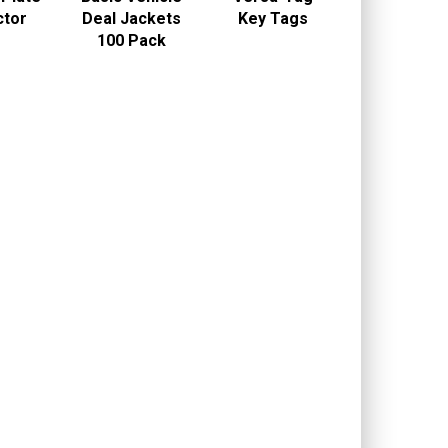
ctor
Deal Jackets
Key Tags
100 Pack