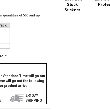
Stock
Prote
Stickers
on quantities of 500 and up
Pack
0
8
5
3
kout.
rn Standard Time will go out
me will go out the following
or product arrival.
2-3 DAY
E
SHIPPING