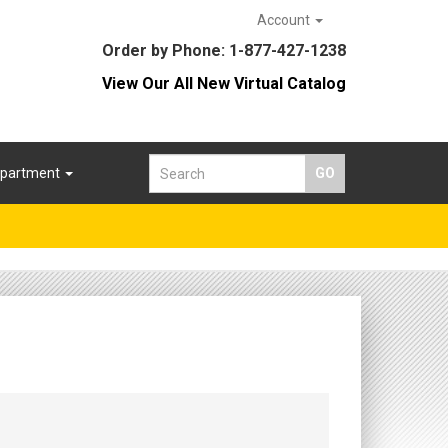
Account
Order by Phone: 1-877-427-1238
View Our All New Virtual Catalog
epartment