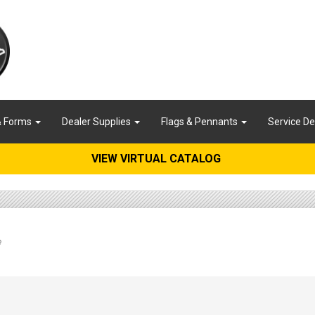
& Forms
Dealer Supplies
Flags & Pennants
Service D
VIEW VIRTUAL CATALOG
e