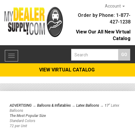
Account
Order by Phone: 1-877-
427-1238
View Our All New Virtual
Catalog
Toggle
navigation
VIEW VIRTUAL CATALOG
ADVERTISING
→
Balloons & Inflatables
→
Latex Balloons
→
17"
Latex
Balloons
The Most Popular Size
Standard Colors
72 per Unit