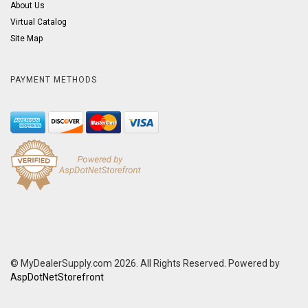
About Us
Virtual Catalog
Site Map
PAYMENT METHODS
© MyDealerSupply.com 2026. All Rights Reserved. Powered by
AspDotNetStorefront