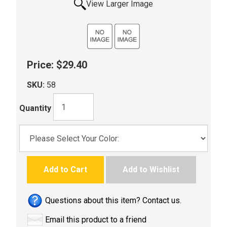
View Larger Image
Price:
$29.40
SKU:
58
Quantity
Add to Cart
Add to Wishlist
Questions about this item? Contact us.
Email this product to a friend