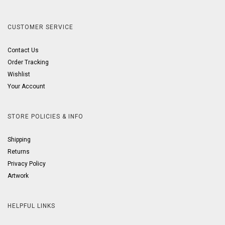
CUSTOMER SERVICE
Contact Us
Order Tracking
Wishlist
Your Account
STORE POLICIES & INFO
Shipping
Returns
Privacy Policy
Artwork
HELPFUL LINKS