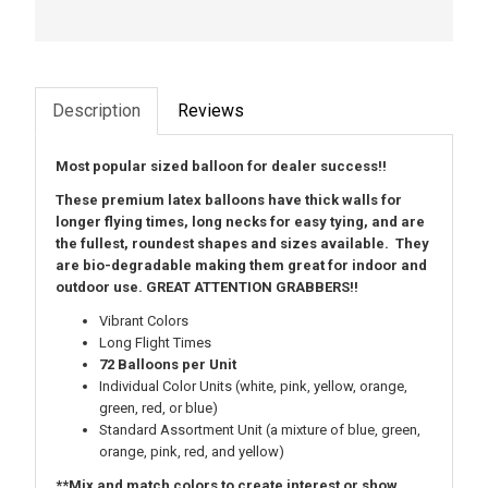
Description
Reviews
Most popular sized balloon for dealer success!!
These premium latex balloons have thick walls for
longer flying times, long necks for easy tying, and are
the fullest, roundest shapes and sizes available. They
are bio-degradable making them great for indoor and
outdoor use. GREAT ATTENTION GRABBERS!!
Vibrant Colors
Long Flight Times
72 Balloons per Unit
Individual Color Units (white, pink, yellow, orange,
green, red, or blue)
Standard Assortment Unit
(a mixture of blue, green,
orange, pink, red, and yellow)
**Mix and match colors to create interest or show