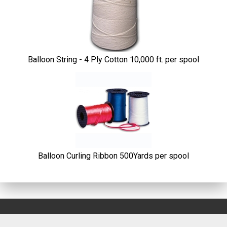
Products
Balloon String - 4 Ply Cotton 10,000 ft. per spool
Balloon Curling Ribbon 500Yards per spool