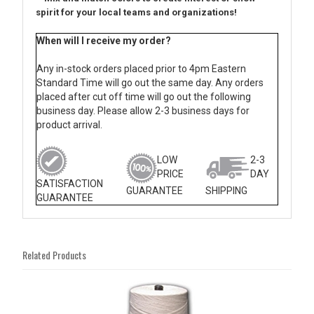
spirit for your local teams and organizations!
When will I receive my order?
Any in-stock orders placed prior to 4pm Eastern
Standard Time will go out the same day. Any orders
placed after cut off time will go out the following
business day. Please allow 2-3 business days for
product arrival.
LOW
2-3
PRICE
DAY
SATISFACTION
GUARANTEE
SHIPPING
GUARANTEE
Related Products
2
Total
Related