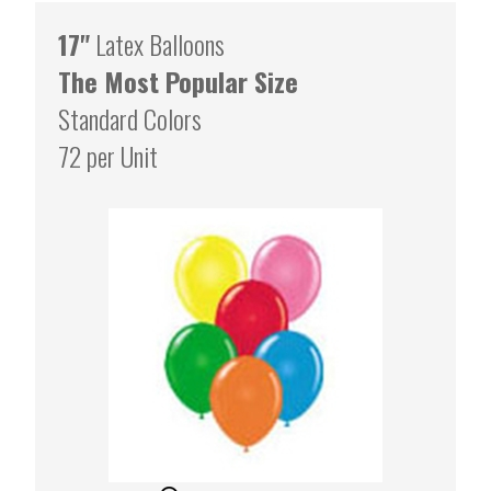
17"
Latex Balloons
The Most Popular Size
Standard Colors
72 per Unit