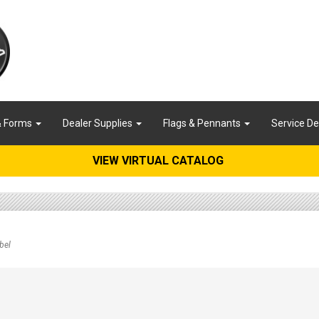
& Forms
Dealer Supplies
Flags & Pennants
Service D
VIEW VIRTUAL CATALOG
bel