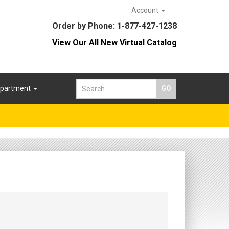
Account
Order by Phone: 1-877-427-1238
View Our All New Virtual Catalog
epartment