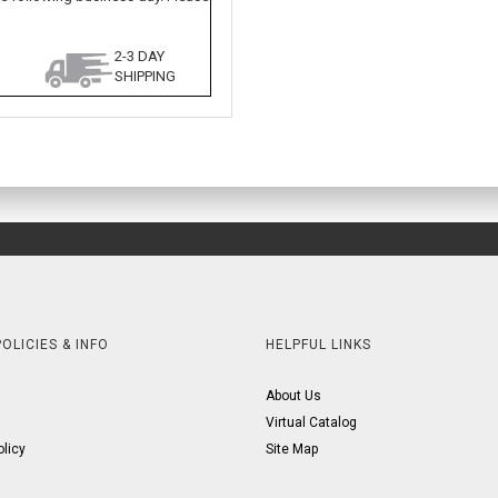
2-3 DAY
SHIPPING
OLICIES & INFO
HELPFUL LINKS
About Us
Virtual Catalog
olicy
Site Map