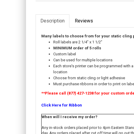
Description
Reviews
Many labels to choose from for your static cling 
Roll labels are 2 1/4" x 1 1/2"
MINIMUM order of 5 rolls
Custom label
Can be used for multiple locations
Each store's printer can be programmed with a
location
Choose from static cling or light adhesive
Must purchase ribbons in order to print on labe
**Please call (877) 427-1238 for your custom ord
Click Here for Ribbon
When will I receive my order?
Any in-stock orders placed prior to 4pm Eastern Stan
day. Any orders placed after cut off time will go out 