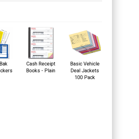
-Bak
Cash Receipt
Basic Vehicle
ickers
Books - Plain
Deal Jackets
100 Pack