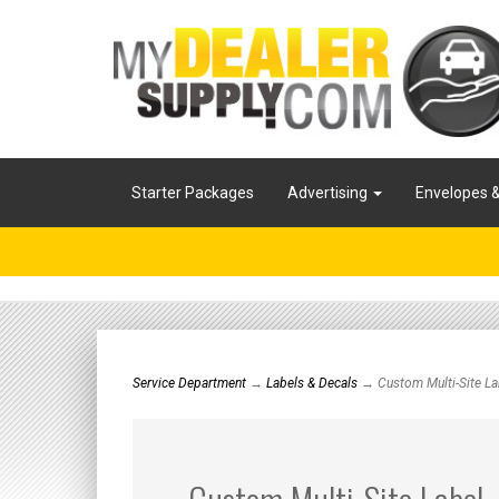
Starter Packages
Advertising
Envelopes 
Service Department
→
Labels & Decals
→ Custom Multi-Site La