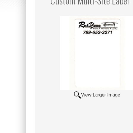
Custom Multi-Site Label
View Larger Image