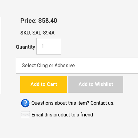
Price:
$58.40
SKU:
SAL-894A
Quantity
Add to Cart
Add to Wishlist
Questions about this item? Contact us.
Email this product to a friend