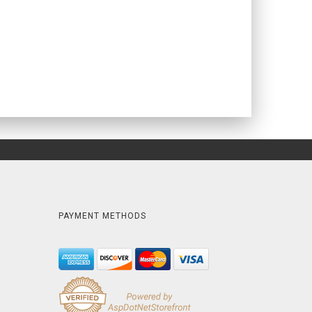
PAYMENT METHODS