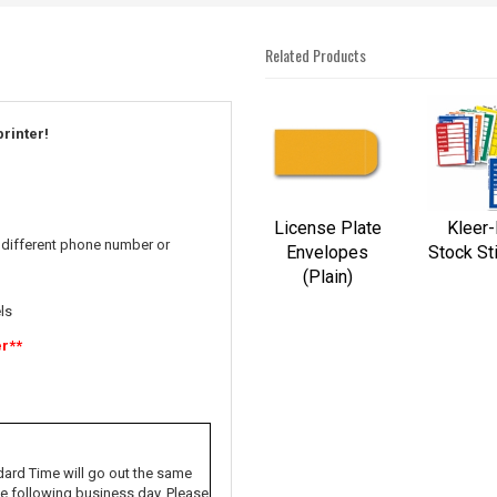
Related Products
4
Total
printer!
Related
Products
License Plate
Kleer
 different phone number or
Envelopes
Stock St
(Plain)
ls
er**
dard Time will go out the same
the following business day. Please