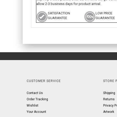
allow 2-3 business days for product arrival.
SATISFACTION
LOW PRICE
GUARANTEE
GUARANTEE
CUSTOMER SERVICE
STORE P
Contact Us
Shipping
Order Tracking
Returns
Wishlist
Privacy P
Your Account
Artwork