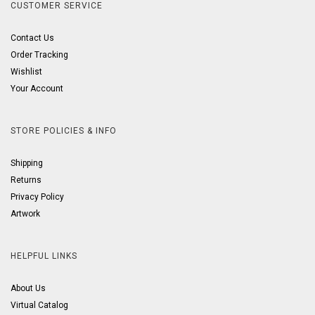
CUSTOMER SERVICE
Contact Us
Order Tracking
Wishlist
Your Account
STORE POLICIES & INFO
Shipping
Returns
Privacy Policy
Artwork
HELPFUL LINKS
About Us
Virtual Catalog