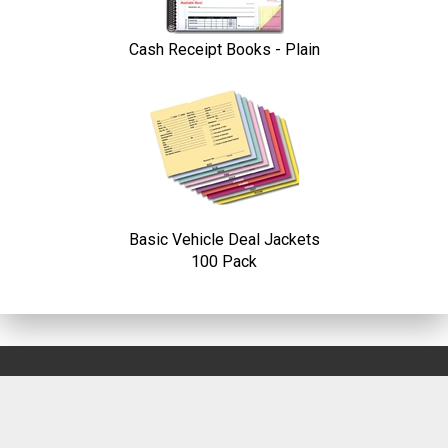
Cash Receipt Books - Plain
Basic Vehicle Deal Jackets
100 Pack