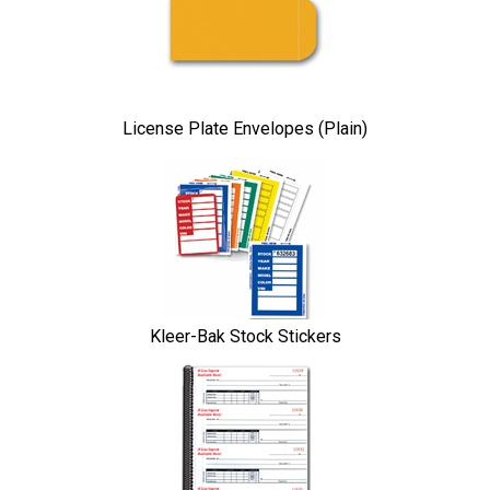
Products
License Plate Envelopes (Plain)
Kleer-Bak Stock Stickers