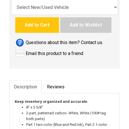
Add to Cart
Add to Wishlist
Questions about this item? Contact us.
Email this product to a friend
Description
Reviews
Keep inventory organized and accurate.
8" x 5 5/8"
2-part, patterned carbon- White, White (100# tag
both parts)
Part 1 two-color (Blue and Red ink), Part 2 1-color