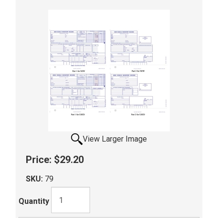
View Larger Image
Price:
$29.20
SKU:
79
Quantity