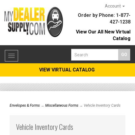
Account
Order by Phone: 1-877-
427-1238
View Our All New Virtual
Catalog
Toggle
navigation
VIEW VIRTUAL CATALOG
Envelopes & Forms
→
Miscellaneous Forms
→ Vehicle Inventory Cards
Vehicle Inventory Cards