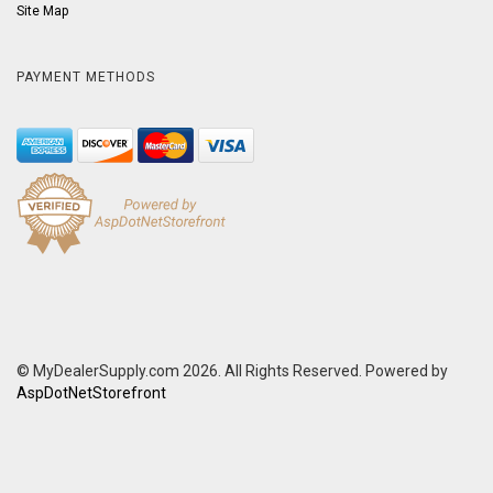
Site Map
PAYMENT METHODS
© MyDealerSupply.com 2026. All Rights Reserved. Powered by
AspDotNetStorefront