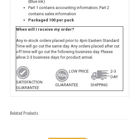
(Blue ink)
Part 1 contains accounting information; Part 2
contains sales information
Packaged 100 per pack
When will I receive my order?
Any in-stock orders placed prior to 4pm Eastern Standard
Time will go out the same day. Any orders placed after cut
off time will go out the following business day. Please
allow 2-3 business days for product arrival.
LOW PRICE
2-3
DAY
SATISFACTION
GUARANTEE
SHIPPING
GUARANTEE
Related Products
4
Total
Related