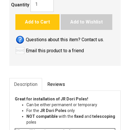
Quantity
Add to Cart
Add to Wishlist
Questions about this item? Contact us.
Email this product to a friend
Description
Reviews
Great for installation of JR Dori Poles!
Can be either permanent or temporary
For the
JR Dori Poles
only
NOT compatible
with the
fixed
and
telescoping
poles