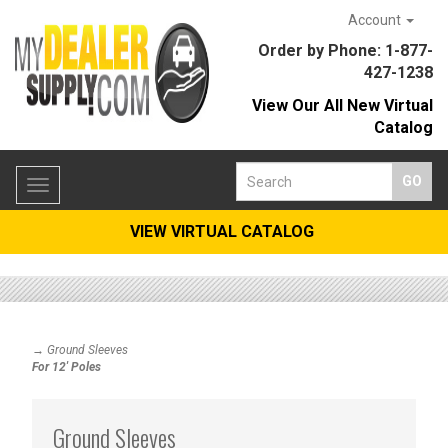
Account
Order by Phone: 1-877-
427-1238
View Our All New Virtual
Catalog
Toggle
navigation
VIEW VIRTUAL CATALOG
→ Ground Sleeves
For 12' Poles
Ground Sleeves