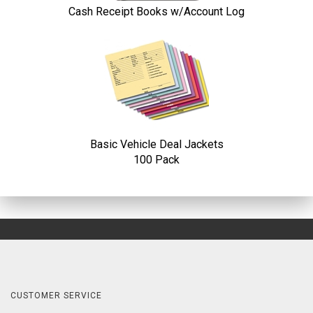
Cash Receipt Books w/Account Log
Basic Vehicle Deal Jackets
100 Pack
CUSTOMER SERVICE