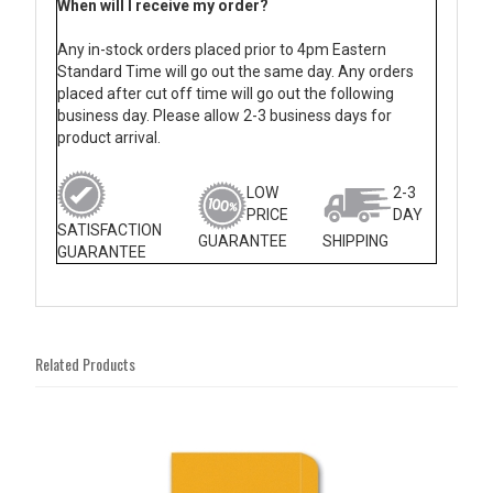
When will I receive my order?
Any in-stock orders placed prior to 4pm Eastern
Standard Time will go out the same day. Any orders
placed after cut off time will go out the following
business day. Please allow 2-3 business days for
product arrival.
LOW
2-3
PRICE
DAY
SATISFACTION
GUARANTEE
SHIPPING
GUARANTEE
Related Products
4
Total
Related
Products