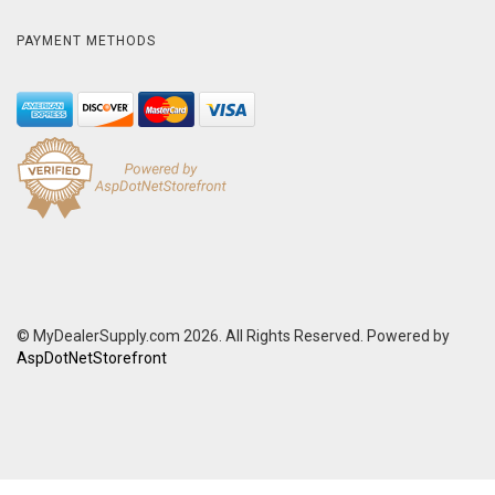
PAYMENT METHODS
© MyDealerSupply.com 2026. All Rights Reserved. Powered by
AspDotNetStorefront