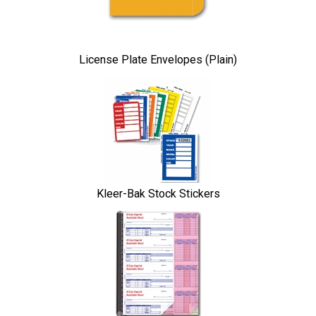
License Plate Envelopes (Plain)
Kleer-Bak Stock Stickers