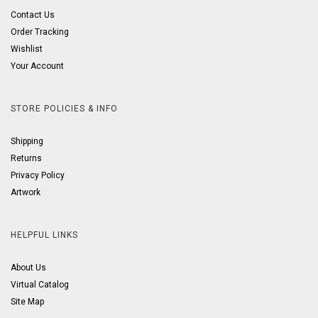
Contact Us
Order Tracking
Wishlist
Your Account
STORE POLICIES & INFO
Shipping
Returns
Privacy Policy
Artwork
HELPFUL LINKS
About Us
Virtual Catalog
Site Map