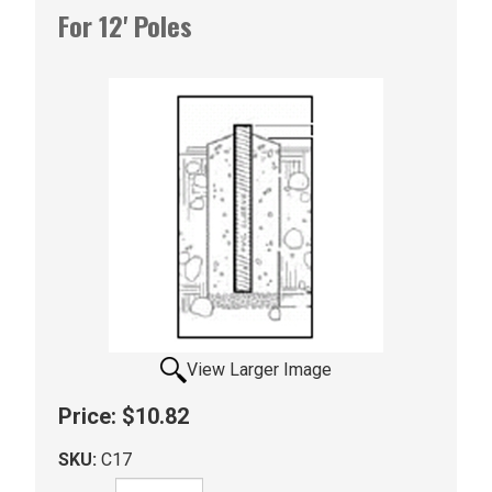
For 12' Poles
View Larger Image
Price:
$10.82
SKU:
C17