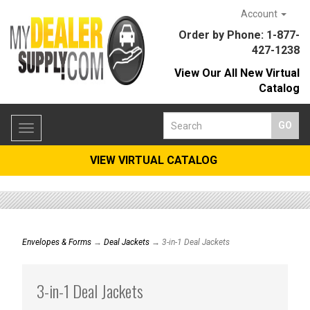
Account
Order by Phone: 1-877-
427-1238
View Our All New Virtual
Catalog
Toggle
navigation
VIEW VIRTUAL CATALOG
Envelopes & Forms
→
Deal Jackets
→ 3-in-1 Deal Jackets
3-in-1 Deal Jackets