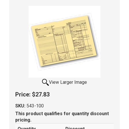
View Larger Image
Price:
$27.83
SKU:
543-100
This product qualifies for quantity discount
pricing.
Quantity
Discount