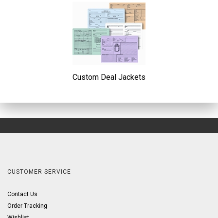
Custom Deal Jackets
CUSTOMER SERVICE
Contact Us
Order Tracking
Wishlist