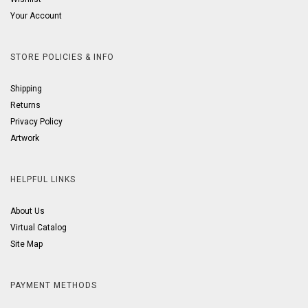
Your Account
STORE POLICIES & INFO
Shipping
Returns
Privacy Policy
Artwork
HELPFUL LINKS
About Us
Virtual Catalog
Site Map
PAYMENT METHODS