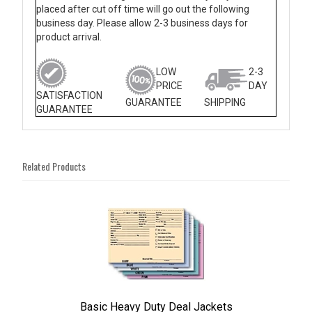
placed after cut off time will go out the following
business day. Please allow 2-3 business days for
product arrival.
LOW
2-3
PRICE
DAY
SATISFACTION
GUARANTEE
SHIPPING
GUARANTEE
Related Products
4
Total
Related
Products
Basic Heavy Duty Deal Jackets