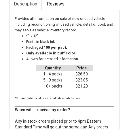
Description
Reviews
Provides all information on sale of new or used vehicle
including reconditioning of used vehicle, detail of cost, and
may serve as vehicle inventory record.
9" x 12"
Prints in black ink
Packaged
100 per pack
Only available in buff color
Allows for detailed information
Quantity
Price
1 - 4 packs
$26.50
5 - 9 packs
$23.85
10+ packs
$21.20
**Quantity discount price is calculated at check out
When will I receive my order?
Any in-stock orders placed prior to 4pm Eastern
Standard Time will go out the same day. Any orders