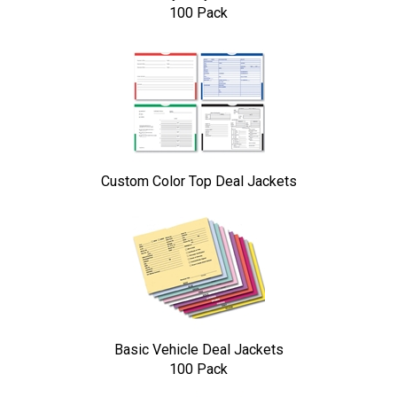
100 Pack
Custom Color Top Deal Jackets
Basic Vehicle Deal Jackets
100 Pack