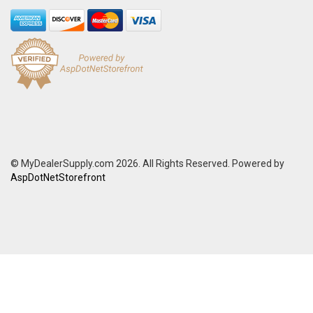
© MyDealerSupply.com 2026. All Rights Reserved. Powered by
AspDotNetStorefront