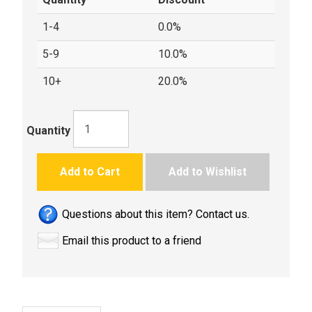
1-4
0.0%
5-9
10.0%
10+
20.0%
Quantity
Add to Cart
Add to Wishlist
Questions about this item? Contact us.
Email this product to a friend